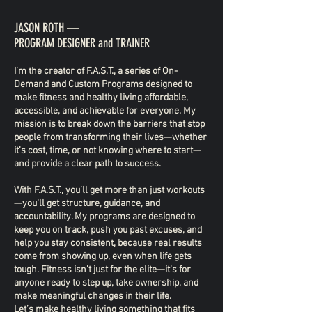
JASON ROTH —
PROGRAM DESIGNER and TRAINER
I’m the creator of F.A.S.T., a series of On-
Demand and Custom Programs designed to
make fitness and healthy living affordable,
accessible, and achievable for everyone. My
mission is to break down the barriers that stop
people from transforming their lives—whether
it’s cost, time, or not knowing where to start—
and provide a clear path to success.
With F.A.S.T., you’ll get more than just workouts
—you’ll get structure, guidance, and
accountability. My programs are designed to
keep you on track, push you past excuses, and
help you stay consistent, because real results
come from showing up, even when life gets
tough. Fitness isn’t just for the elite—it’s for
anyone ready to step up, take ownership, and
make meaningful changes in their life.
Let’s make healthy living something that fits