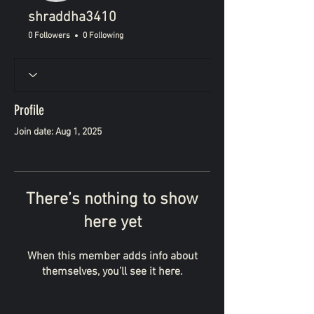
shraddha3410
0 Followers
0 Following
Profile
Join date: Aug 1, 2025
There’s nothing to show
here yet
When this member adds info about
themselves, you’ll see it here.