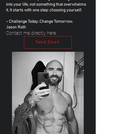
into your life, not something that overwhelms
it. It starts with one step: choosing yourself.
~ Challenge Today. Change Tomorrow.
Jason Roth
Contact me directly here:
Send Email