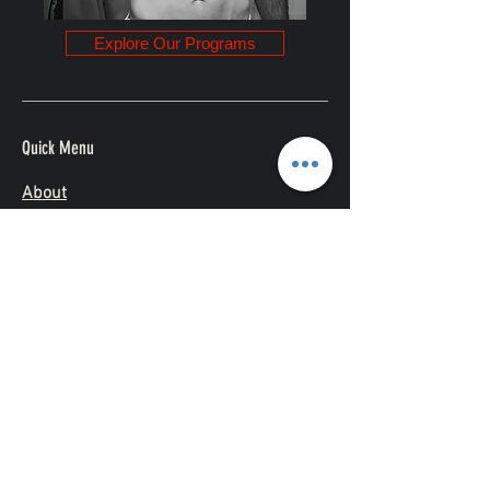
Explore Our Programs
Quick Menu
About
Challenges
Contact
Subscribe Now and Get Access to
Exclusive Workouts and Tips
Follow Me
Yes, subscribe me to your 
newsletter.
*