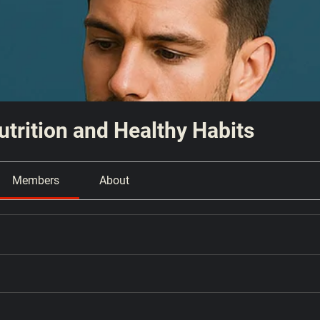
Nutrition and Healthy Habits
Members
About