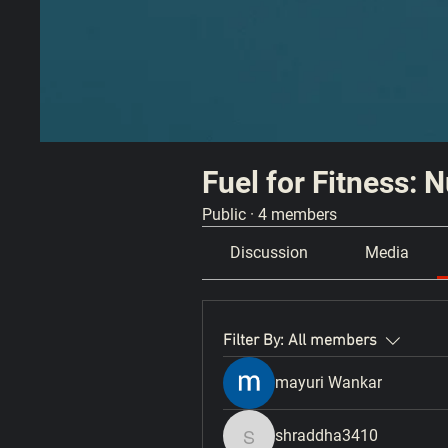
Fuel for Fitness: 
Public
·
4 members
Discussion
Media
Filter By:
All members
mayuri Wankar
shraddha3410
shraddha3410