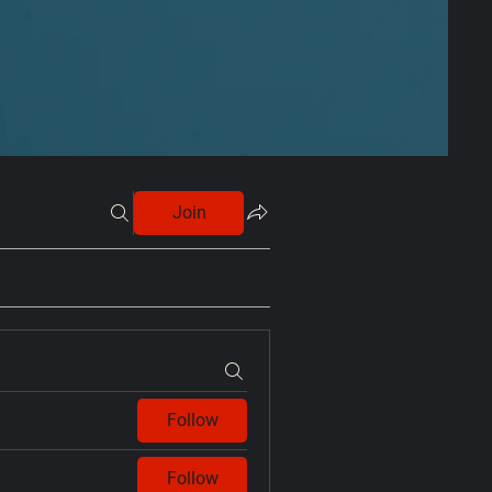
Join
Follow
Follow