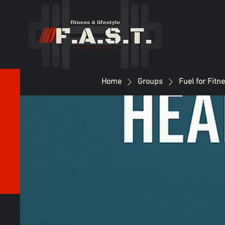
Home
Groups
Fuel for Fitn