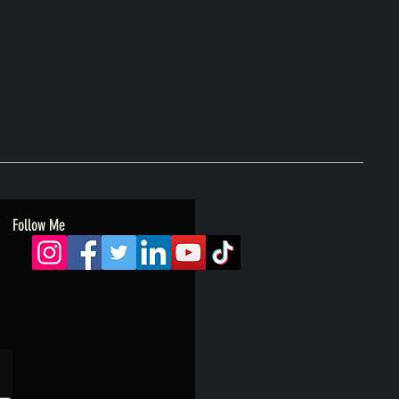
Follow Me