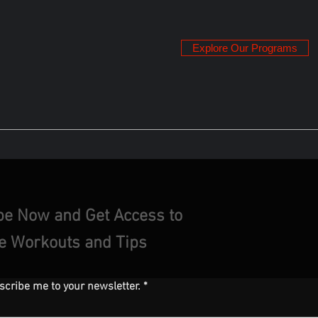
Explore Our Programs
be Now and Get Access to
ve Workouts and Tips
scribe me to your newsletter.
*