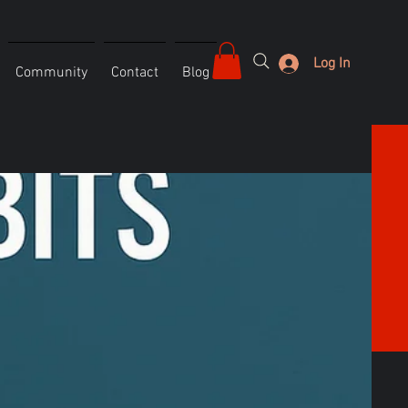
Log In
Community
Contact
Blog