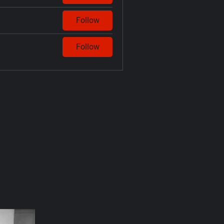
Follow
Follow