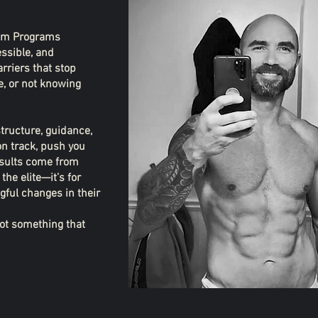
stom Programs
essible, and
rriers that stop
e, or not knowing
structure, guidance,
on track, push you
esults come from
the elite—it’s for
ful changes in their
 not something that