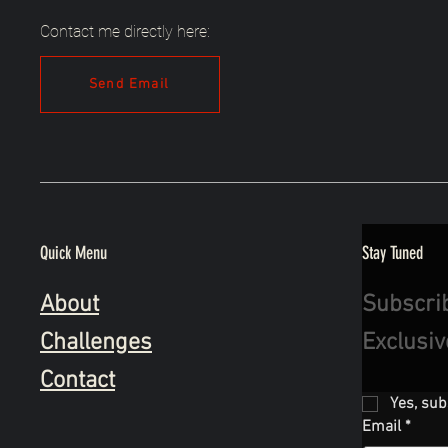
Contact me directly here:
Send Email
Quick Menu
Stay Tuned
About
Subscri
Challenges
Exclusi
Contact
Yes, sub
Email
*