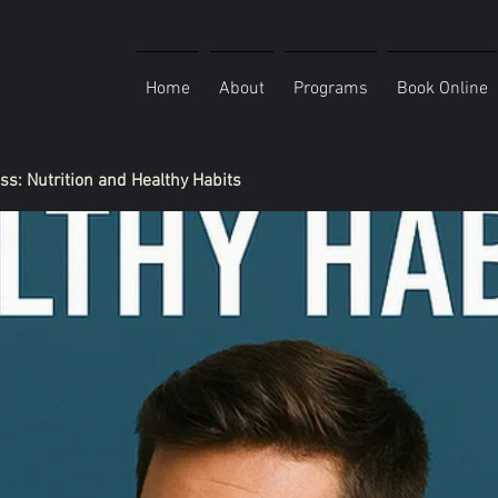
Home
About
Programs
Book Online
ess: Nutrition and Healthy Habits