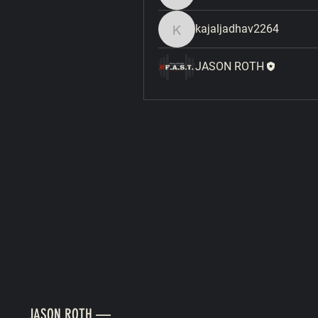
kajaljadhav2264
kajaljadhav2264
JASON ROTH
JASON ROTH —