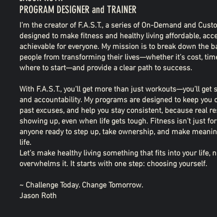
PROGRAM DESIGNER and TRAINER
I’m the creator of F.A.S.T., a series of On-Demand and Cu
designed to make fitness and healthy living affordable, acc
achievable for everyone. My mission is to break down the ba
people from transforming their lives—whether it’s cost, tim
where to start—and provide a clear path to success.
With F.A.S.T., you’ll get more than just workouts—you’ll get 
and accountability. My programs are designed to keep you 
past excuses, and help you stay consistent, because real r
showing up, even when life gets tough. Fitness isn’t just for 
anyone ready to step up, take ownership, and make meaning
life.
Let’s make healthy living something that fits into your life,
overwhelms it. It starts with one step: choosing yourself.
~ Challenge Today. Change Tomorrow.
Jason Roth