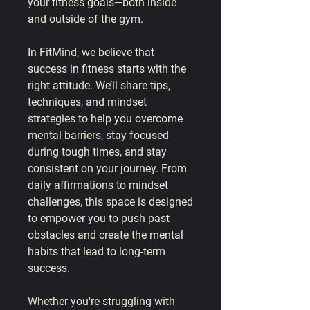
your fitness goals—both inside 
and outside of the gym.
In 
FitMind
, we believe that 
success in fitness starts with the 
right attitude. We’ll share tips, 
techniques, and mindset 
strategies to help you overcome 
mental barriers, stay focused 
during tough times, and stay 
consistent on your journey. From 
daily affirmations to mindset 
challenges, this space is designed 
to empower you to push past 
obstacles and create the mental 
habits that lead to long-term 
success.
Whether you're struggling with 