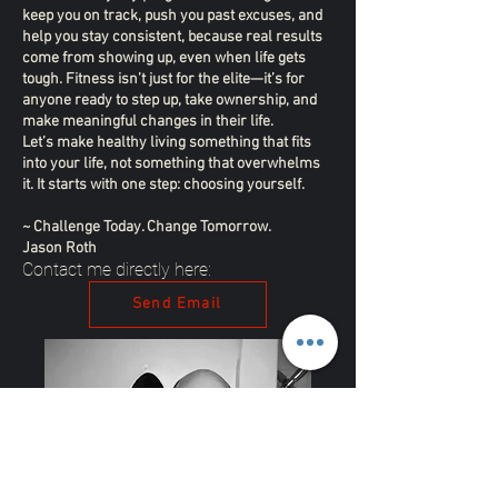
keep you on track, push you past excuses, and
help you stay consistent, because real results
come from showing up, even when life gets
tough. Fitness isn’t just for the elite—it’s for
anyone ready to step up, take ownership, and
make meaningful changes in their life.
Let’s make healthy living something that fits
into your life, not something that overwhelms
it. It starts with one step: choosing yourself.
~ Challenge Today. Change Tomorrow.
Jason Roth
Contact me directly here:
Send Email