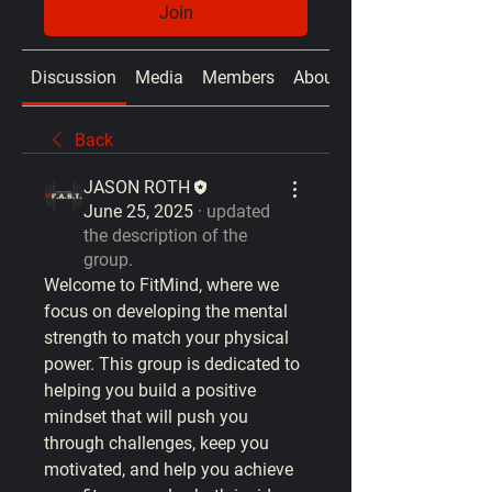
Join
Discussion
Media
Members
About
Back
JASON ROTH
June 25, 2025
·
updated
the description of the
group.
Welcome to 
FitMind
, where we 
focus on developing the mental 
strength to match your physical 
power. This group is dedicated to 
helping you build a positive 
mindset that will push you 
through challenges, keep you 
motivated, and help you achieve 