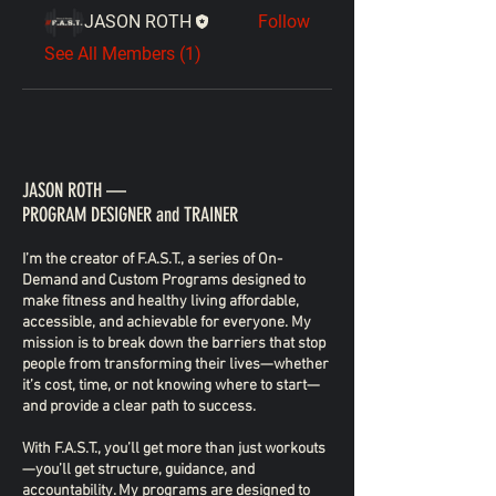
JASON ROTH
Follow
See All Members (1)
JASON ROTH —
PROGRAM DESIGNER and TRAINER
I’m the creator of F.A.S.T., a series of On-
Demand and Custom Programs designed to
make fitness and healthy living affordable,
accessible, and achievable for everyone. My
mission is to break down the barriers that stop
people from transforming their lives—whether
it’s cost, time, or not knowing where to start—
and provide a clear path to success.
With F.A.S.T., you’ll get more than just workouts
—you’ll get structure, guidance, and
accountability. My programs are designed to