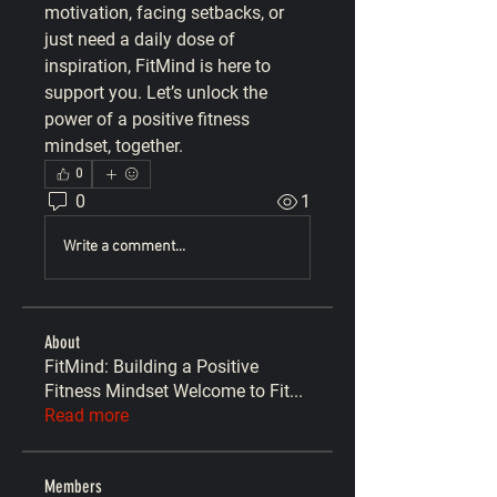
motivation, facing setbacks, or 
just need a daily dose of 
inspiration, 
FitMind
 is here to 
support you. Let’s unlock the 
power of a positive fitness 
mindset, together.
0
0
1
Write a comment...
About
FitMind: Building a Positive
Fitness Mindset Welcome to Fit
...
Read more
Members