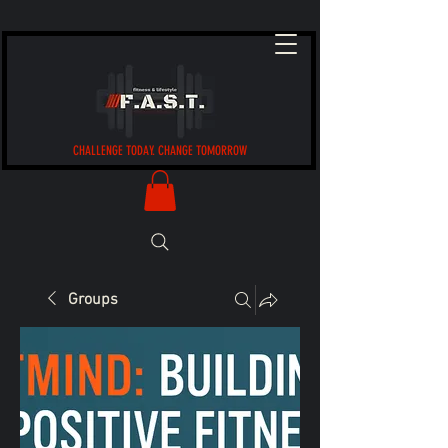
CHALLENGE TODAY. CHANGE TOMORROW
Groups