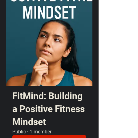
FitMind: Building
a Positive Fitness
Mindset
Public
·
1 member