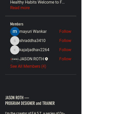
Healthy Habits Welcome to F
...
Read more
Members
mayuri Wankar
Follow
shraddha3410
Follow
shraddha3410
kajaljadhav2264
Follow
kajaljadhav2264
JASON ROTH
Follow
See All Members (4)
JASON ROTH —
PROGRAM DESIGNER and TRAINER
I’m the creator of F.A.S.T., a series of On-