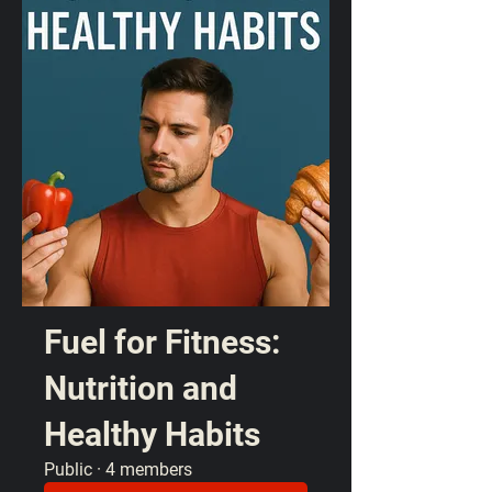
Fuel for Fitness:
Nutrition and
Healthy Habits
Public
·
4 members