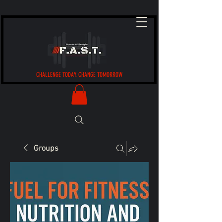
CHALLENGE TODAY. CHANGE TOMORROW
Groups