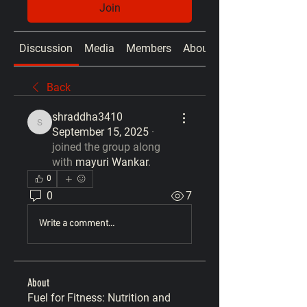
Join
Discussion
Media
Members
About
Back
shraddha3410
shraddha3410
September 15, 2025
·
joined the group along
with
mayuri Wankar
.
0
0
7
Write a comment...
About
Fuel for Fitness: Nutrition and