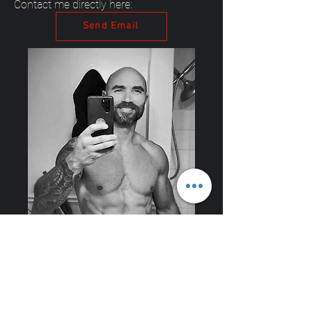
Contact me directly here:
Send Email
Explore Our Programs