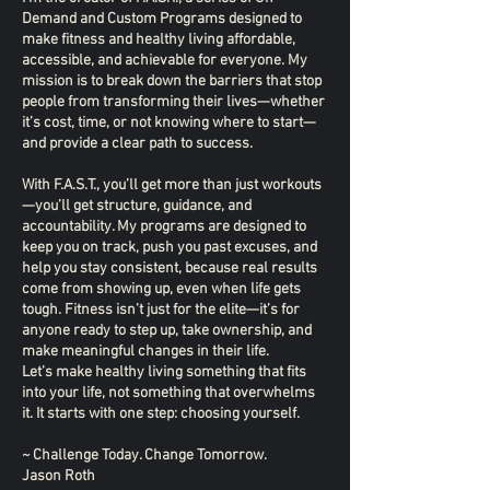
Demand and Custom Programs designed to
make fitness and healthy living affordable,
accessible, and achievable for everyone. My
mission is to break down the barriers that stop
people from transforming their lives—whether
it’s cost, time, or not knowing where to start—
and provide a clear path to success.
With F.A.S.T., you’ll get more than just workouts
—you’ll get structure, guidance, and
accountability. My programs are designed to
keep you on track, push you past excuses, and
help you stay consistent, because real results
come from showing up, even when life gets
tough. Fitness isn’t just for the elite—it’s for
anyone ready to step up, take ownership, and
make meaningful changes in their life.
Let’s make healthy living something that fits
into your life, not something that overwhelms
it. It starts with one step: choosing yourself.
~ Challenge Today. Change Tomorrow.
Jason Roth